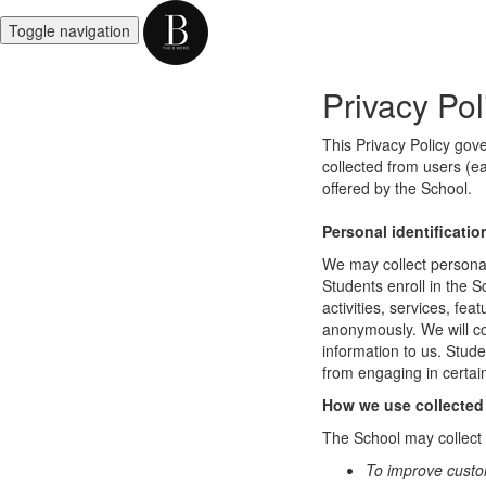
Toggle navigation
Privacy Pol
This Privacy Policy gov
collected from users (ea
offered by the School.
Personal identificatio
We may collect personal 
Students enroll in the S
activities, services, fe
anonymously. We will col
information to us. Stud
from engaging in certain
How we use collected
The School may collect a
To improve custo