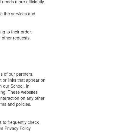
 needs more efficiently.
e the services and
g to their order.
 other requests.
s of our partners,
t or links that appear on
m our School. In
ging. These websites
interaction on any other
rms and policies.
s to frequently check
is Privacy Policy