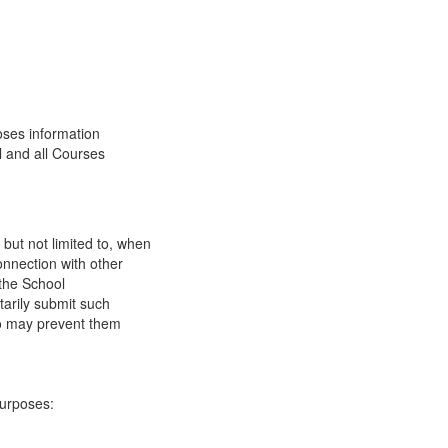
oses information
l and all Courses
 but not limited to, when
onnection with other
 the School
tarily submit such
 so may prevent them
purposes: