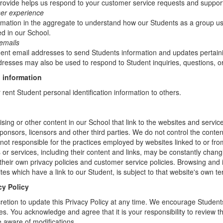
rovide helps us respond to your customer service requests and support
ser experience
mation in the aggregate to understand how our Students as a group us
d in our School.
emails
t email addresses to send Students information and updates pertainin
resses may also be used to respond to Student inquiries, questions, or
 information
r rent Student personal identification information to others.
sing or other content in our School that link to the websites and service
sponsors, licensors and other third parties. We do not control the conten
not responsible for the practices employed by websites linked to or fro
s or services, including their content and links, may be constantly chan
heir own privacy policies and customer service policies. Browsing and 
tes which have a link to our Student, is subject to that website's own te
cy Policy
retion to update this Privacy Policy at any time. We encourage Student
s. You acknowledge and agree that it is your responsibility to review th
 aware of modifications.