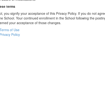
hese terms
l, you signify your acceptance of this Privacy Policy. If you do not agree
the School. Your continued enrollment in the School following the postin
deemed your acceptance of those changes.
Terms of Use
Privacy Policy