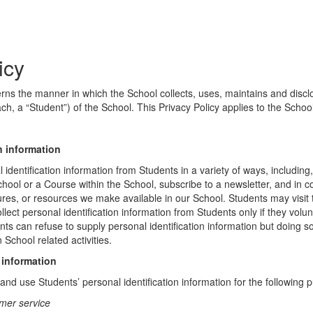
icy
erns the manner in which the School collects, uses, maintains and discl
ch, a “Student”) of the School. This Privacy Policy applies to the Schoo
n information
identification information from Students in a variety of ways, including,
chool or a Course within the School, subscribe to a newsletter, and in c
atures, or resources we make available in our School. Students may visit
lect personal identification information from Students only if they volun
ents can refuse to supply personal identification information but doing
 School related activities.
 information
nd use Students’ personal identification information for the following 
mer service