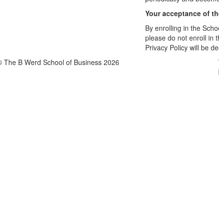
Your acceptance of t
By enrolling in the Schoo
please do not enroll in 
Privacy Policy will be 
© The B Werd School of Business 2026