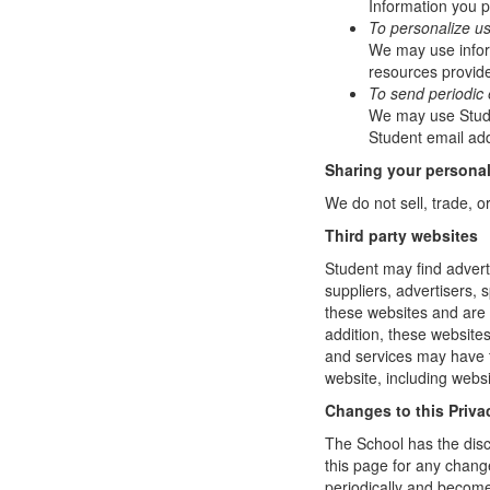
Information you p
To personalize u
We may use infor
resources provide
To send periodic 
We may use Studen
Student email add
Sharing your personal
We do not sell, trade, o
Third party websites
Student may find adverti
suppliers, advertisers, 
these websites and are 
addition, these website
and services may have t
website, including websi
Changes to this Priva
The School has the disc
this page for any change
periodically and become