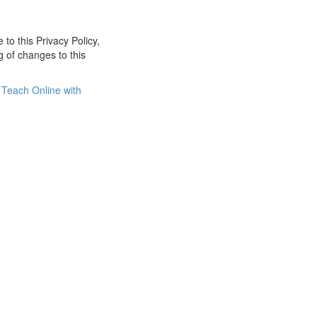
 to this Privacy Policy,
g of changes to this
Teach Online with